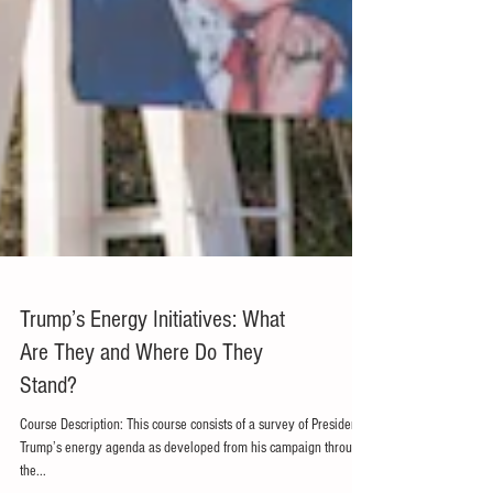
Trump’s Energy Initiatives: What
Are They and Where Do They
Stand?
Course Description: This course consists of a survey of President
Trump’s energy agenda as developed from his campaign through