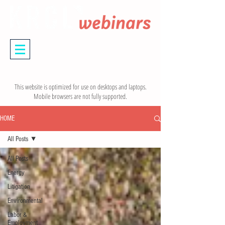
This website is optimized for use on desktops and laptops.
Mobile browsers are not fully supported.
HOME
All Posts
All Posts
Energy
Litigation
Environmental
Labor &
Employment