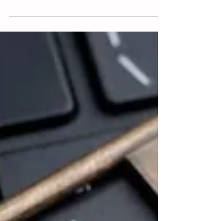
the...