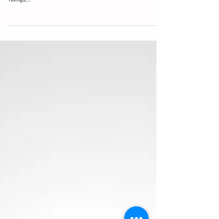
November 2016 Election
Course Description: This course addresses the legal changes in
the current administration which have affected overtime and DOL
rulings,...