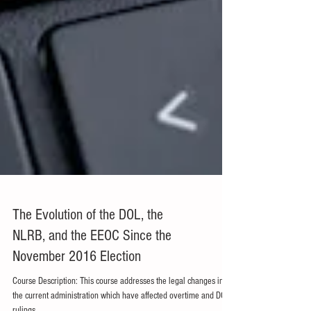
The Evolution of the DOL, the
NLRB, and the EEOC Since the