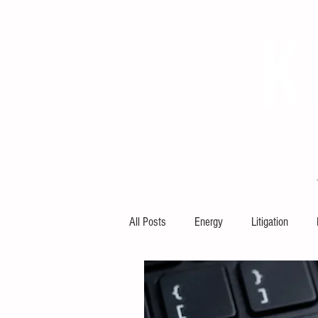
HOME
ABOUT KRCL
KRCL
All Posts
Energy
Litigation