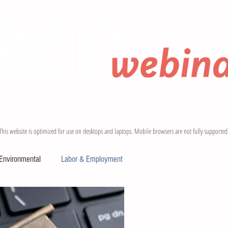
 BLOGS
CONTACT
This website is optimized for use on desktops and laptops. Mobile browsers are not fully supported
Environmental
Labor & Employment