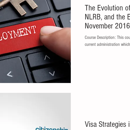
The Evolution o
NLRB, and the 
November 2016 
Course Description: This course addresses the legal changes in the
current administration which
Visa Strategies 