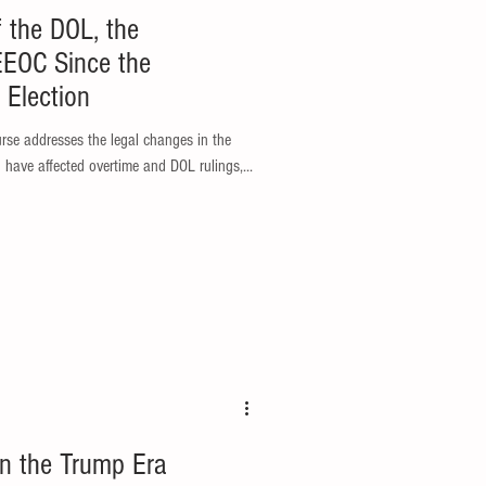
f the DOL, the
EEOC Since the
Election
 have affected overtime and DOL rulings,...
in the Trump Era