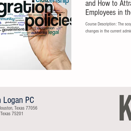
and How to Attr
Employees in th
Course Description: The scop
changes in the current admin
n Logan PC
Houston, Texas 77056
, Texas 75201