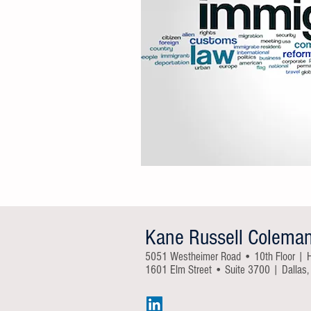
Kane Russell Colema
5051 Westheimer Road • 10th Floor | 
1601 Elm Street • Suite 3700 | Dallas