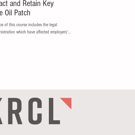
act and Retain Key
e Oil Patch
e of this course includes the legal
istration which have affected employers'...