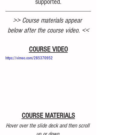
supported.
>> Course materials appear 
below after the course video. <<
COURSE VIDEO
https://vimeo.com/285370952
COURSE MATERIALS
Hover over the slide deck and then scroll 
up or down.