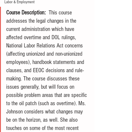
Labor & Employment
Course Description:
  This course 
addresses the legal changes in the 
current administration which have 
affected overtime and DOL rulings, 
National Labor Relations Act concerns 
(affecting unionized and non-unionized 
employees), handbook statements and 
clauses, and EEOC decisions and rule-
making. The course discusses these 
issues generally, but will focus on 
possible problem areas that are specific 
to the oil patch (such as overtime). Ms. 
Johnson considers what changes may 
be on the horizon, as well. She also 
touches on some of the most recent 