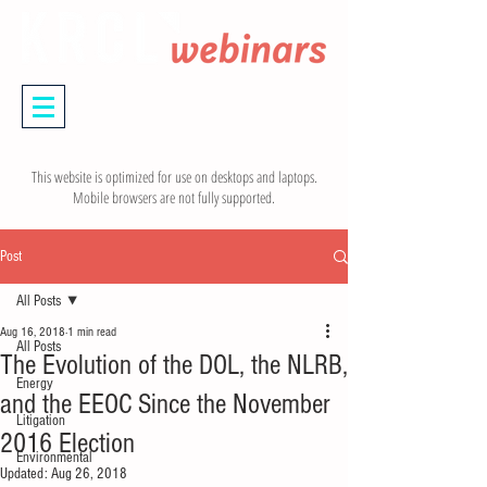
This website is optimized for use on desktops and laptops.
Mobile browsers are not fully supported.
Post
All Posts
Aug 16, 2018
1 min read
All Posts
The Evolution of the DOL, the NLRB,
Energy
and the EEOC Since the November
Litigation
2016 Election
Environmental
Updated:
Aug 26, 2018