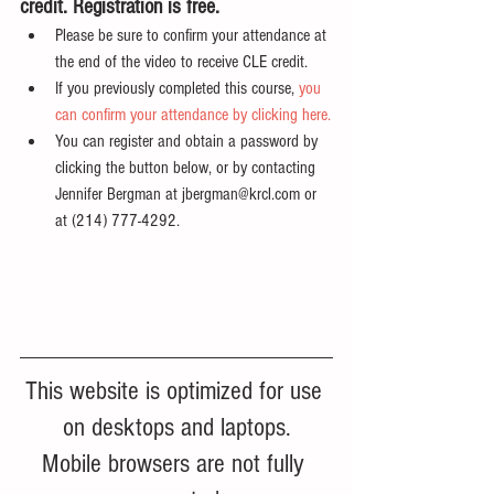
credit. Registration is free.
Please be sure to confirm your attendance at 
the end of the video to receive CLE credit.
If you previously completed this course, 
you 
can confirm your attendance by clicking here.
You can register and obtain a password by 
clicking the button below, or by contacting 
Jennifer Bergman at jbergman@krcl.com or 
at (214) 777-4292.
This website is optimized for use 
on desktops and laptops.
Mobile browsers are not fully 