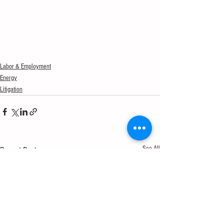
Labor & Employment
Energy
Litigation
See All
Recent Posts