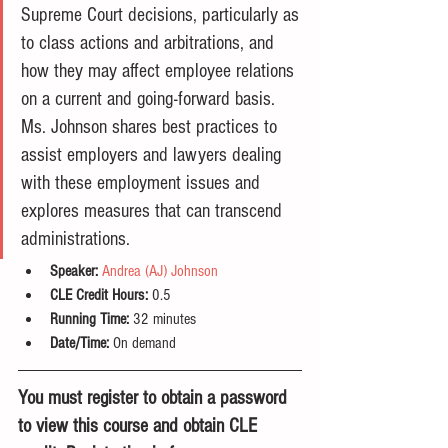
Supreme Court decisions, particularly as 
to class actions and arbitrations, and 
how they may affect employee relations 
on a current and going-forward basis. 
Ms. Johnson shares best practices to 
assist employers and lawyers dealing 
with these employment issues and 
explores measures that can transcend 
administrations.
Speaker:
Andrea (AJ) Johnson
CLE Credit Hours:
 0.5
Running Time: 
32 minutes
Date/Time:
 On demand
You must register to obtain a password 
to view this course and obtain CLE 